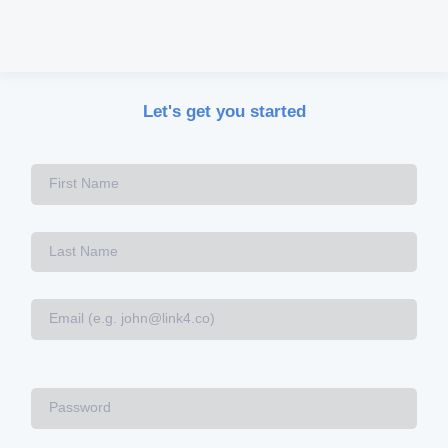
Let's get you started