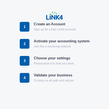
Create an Account
1
Sign up for a free Link4 account
Activate your accounting system
2
Join the e-invoicing network
Choose your settings
3
Personalise it to how you work
Validate your business
4
To keep us all safe and secure